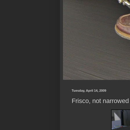
Tuesday, April 14, 2009
Frisco, not narrowed