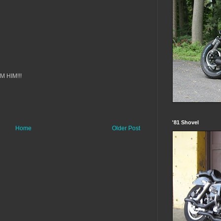
OM HIM!!!
'81 Shovel
Home
Older Post