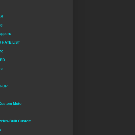
ER
ng
oppers
 HATE LIST
nc
EED
re
O-OP
Custom Moto
cles-Built Custom
a