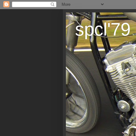
spcl'79