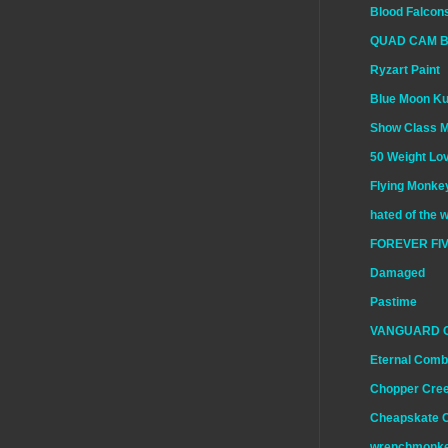
Blood Falcon
QUAD CAM 
Ryzart Paint
Blue Moon K
Show Class 
50 Weight Lo
Flying Monkey
hated of the 
FOREVER FIV
Damaged
Pastime
VANGUARD 
Eternal Comb
Chopper Cre
Cheapskate 
wrenchmonk