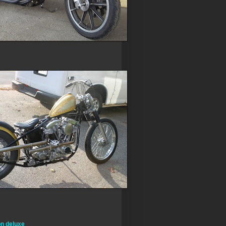
on deluxe