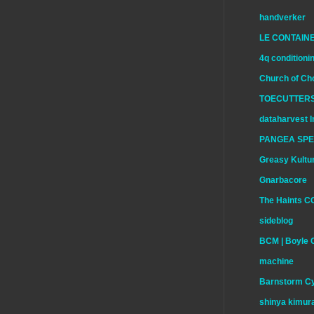
handverker
LE CONTAIN
4q conditioni
Church of Ch
TOECUTTERS
dataharvest I
PANGEA SP
Greasy Kultu
Gnarbacore
The Haints C
sideblog
BCM | Boyle 
machine
Barnstorm Cy
shinya kimur