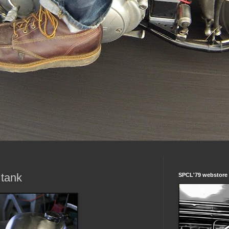
 tank
SPCL'79 webstore