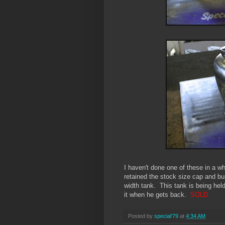
I haven't done one of these in a wh
retained the stock size cap and bu
width tank. This tank is being hel
it when he gets back.
SOLD
Posted by
special'79
at
4:34 AM