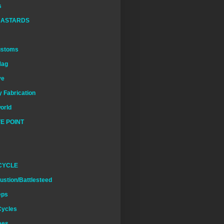
s
BASTARDS
ustoms
Mag
ve
 Fabrication
world
E POINT
CYCLE
ustion/Battlesteed
eps
Cycles
ees