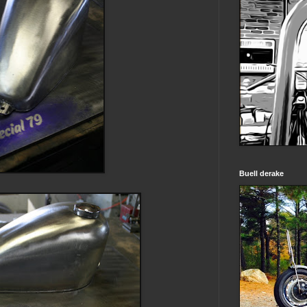
Buell derake