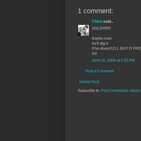
1 comment:
Chico
said...
SOLD!!!!!!!!!
thanks man.
he'll dig it.
if he doesn't,I'LL BUY IT FR
lol!
April 19, 2009 at 5:55 PM
Post a Comment
Newer Post
Subscribe to:
Post Comments (Atom)