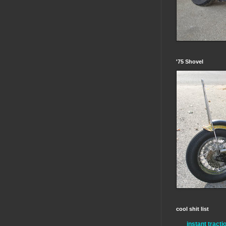
'75 Shovel
cool shit list
instant tracti