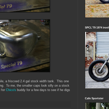
SPCL'79 1974 iron
ile, a friscoed 2.4 gal stock width tank. This one
ng. To me, the smaller caps look silly on a stock
d for
Chico's
buddy for a few days to see if he digs
Cafe Sportster