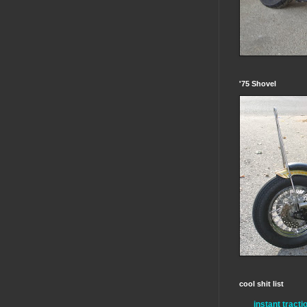
'75 Shovel
cool shit list
instant tracti