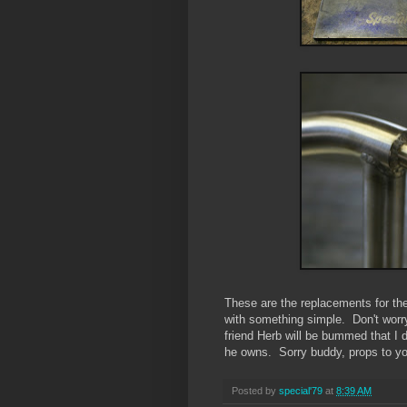
These are the replacements for th
with something simple. Don't worry
friend Herb will be bummed that I d
he owns. Sorry buddy, props to yo
Posted by
special'79
at
8:39 AM