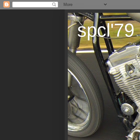
spcl'79