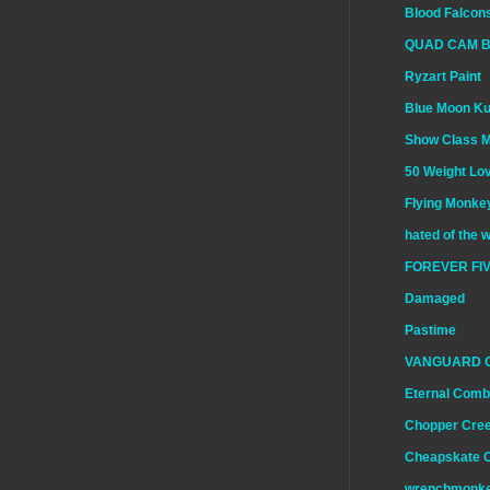
Blood Falcon
QUAD CAM 
Ryzart Paint
Blue Moon K
Show Class 
50 Weight Lo
Flying Monkey
hated of the 
FOREVER FIV
Damaged
Pastime
VANGUARD 
Eternal Comb
Chopper Cre
Cheapskate 
wrenchmonk