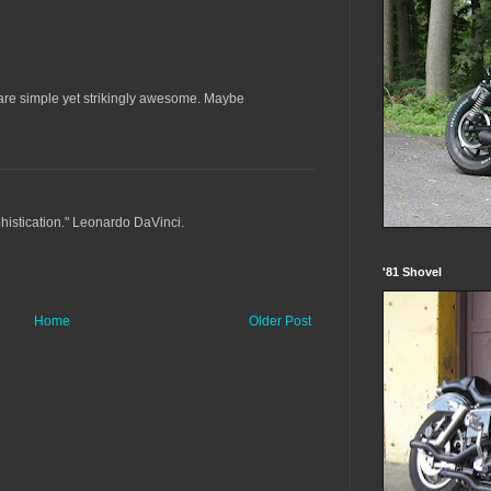
s are simple yet strikingly awesome. Maybe
ophistication." Leonardo DaVinci.
'81 Shovel
Home
Older Post