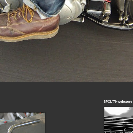
SPCL'79 webstore