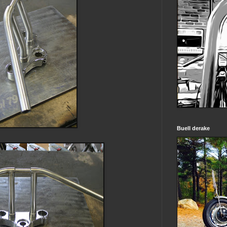
Buell derake