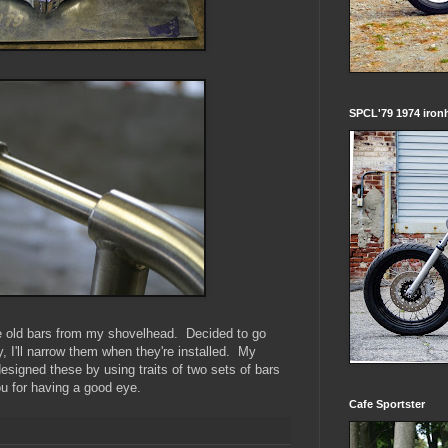
SPCL'79 1974 iron
e old bars from my shovelhead. Decided to go
, I'll narrow them when they're installed. My
esigned these by using traits of two sets of bars
u for having a good eye.
Cafe Sportster