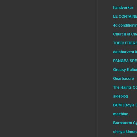
handverker
LE CONTAIN
4q conditioni
Church of Ch
TOECUTTERS
dataharvest I
PANGEA SP
Greasy Kultu
Gnarbacore
The Haints C
sideblog
BCM | Boyle 
machine
Barnstorm Cy
shinya kimur