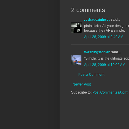
2 comments:
. : dragozinho : .
said...
plain sicko. All your design
because they ARE simple.
April 28, 2009 at 9:49 AM
Washingstonian
said...
"Simplicity is the ulitmate s
April 28, 2009 at 10:02 AM
Post a Comment
Newer Post
Subscribe to:
Post Comments (Atom)