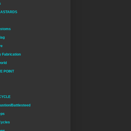
s
BASTARDS
ustoms
Mag
ve
 Fabrication
world
E POINT
CYCLE
ustion/Battlesteed
eps
Cycles
ees