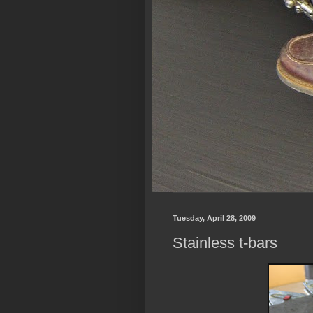
Tuesday, April 28, 2009
Stainless t-bars