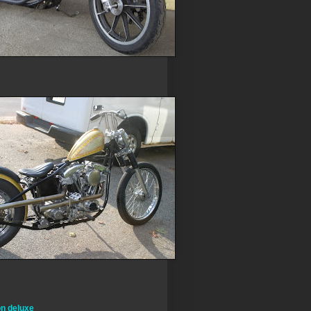
on deluxe