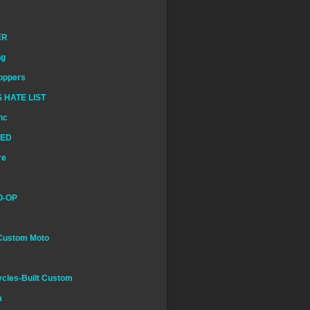
ER
ng
oppers
 HATE LIST
nc
EED
re
O-OP
Custom Moto
cles-Built Custom
a